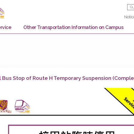
Bus Service
Other Transportation Information on
chool Bus Stop of Route H Temporary Suspensi