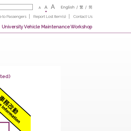
A
A
English
繁
A
Notice to Passengers
Report Lost Item(s)
Contact U
 Campus
University Vehicle Maintenance Worksho
on (Completed)