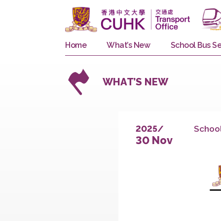
Home
What’s New
School 
WHAT’S NEW
S
2025/
30 Nov