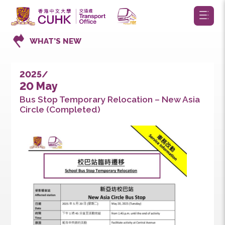
WHAT’S NEW
2025/
20 May
Bus Stop Temporary Relocation – New Asia
Circle (Completed)