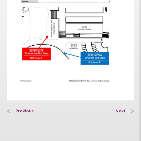
Previous
Next