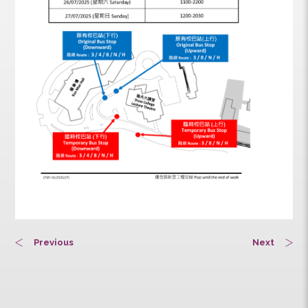
Previous
Next