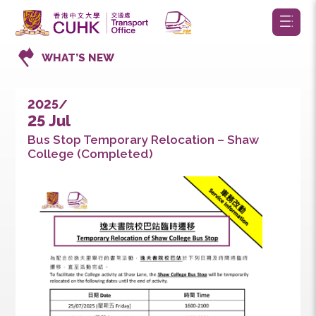
WHAT’S NEW
2025/
25 Jul
Bus Stop Temporary Relocation – Shaw
College (Completed)