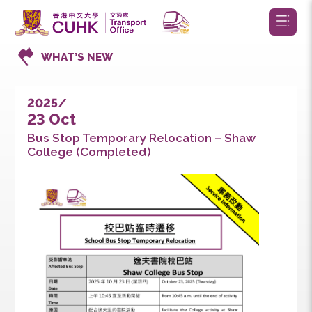
WHAT’S NEW
2025/
23 Oct
Bus Stop Temporary Relocation – Shaw
College (Completed)