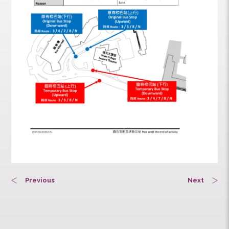
Previous
Next