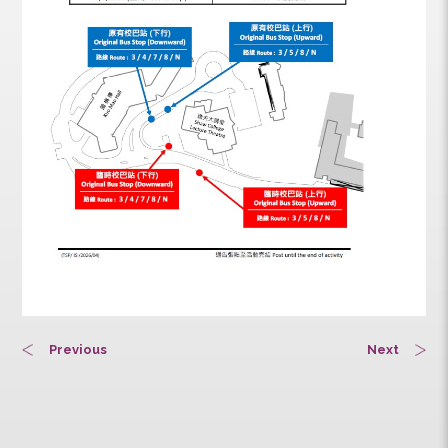
Previous
Next