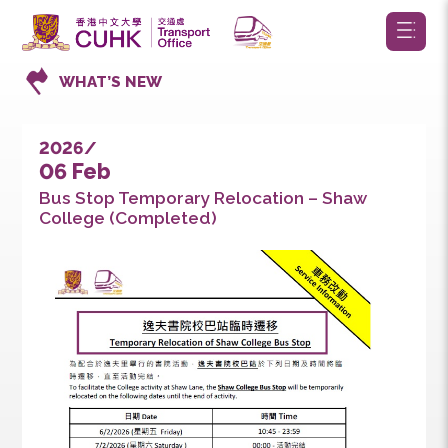
WHAT’S NEW
2026/
06 Feb
Bus Stop Temporary Relocation – Shaw
College (Completed)