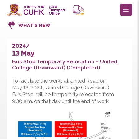
WHAT’S NEW
2024/
13 May
Bus Stop Temporary Relocation – United
College (Downward) (Completed)
To facilitate the works at United Road on
May 13, 2024, United College (Downward)
Bus Stop will be temporarily relocated from
9:30 a.m. on that day until the end of work.