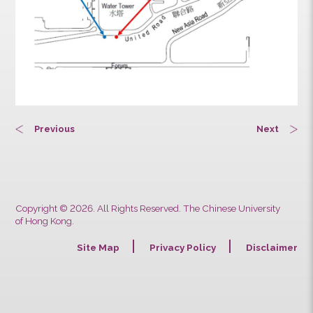
Previous
Next
Copyright © 2026. All Rights Reserved. The Chinese University
of Hong Kong.
Site Map
Privacy Policy
Discla