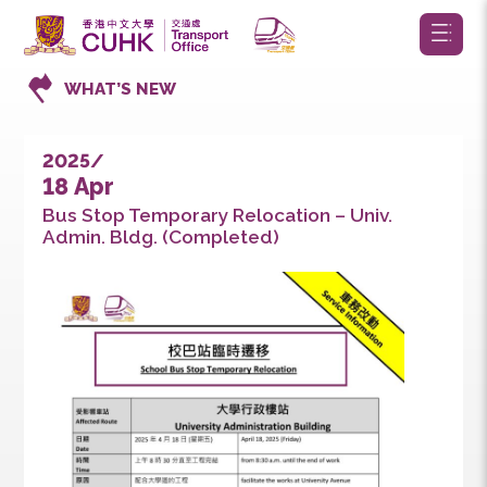
WHAT’S NEW
2025/
18 Apr
Bus Stop Temporary Relocation – Univ.
Admin. Bldg. (Completed)