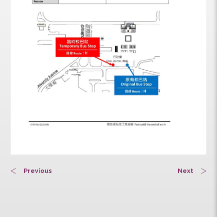
Previous
Next