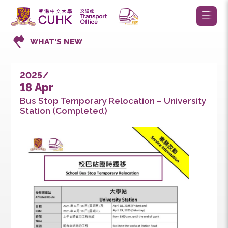
WHAT’S NEW
2025/
18 Apr
Bus Stop Temporary Relocation – Universit
Station (Completed)