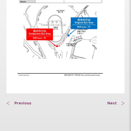
Previous
Next