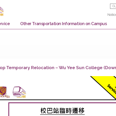
Bus Service
Other Transportation Information on
us Stop Temporary Relocation – Wu Yee Sun Co