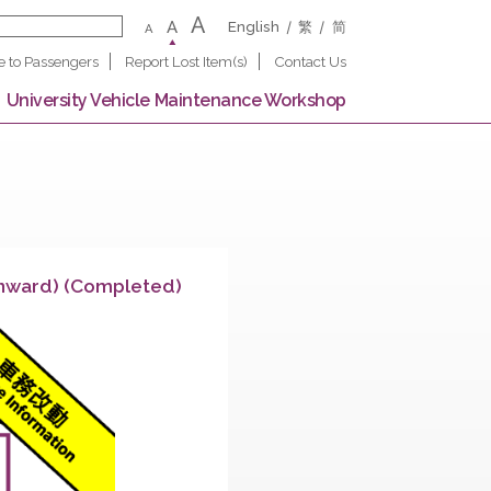
A
A
English
繁
A
Notice to Passengers
Report Lost Item(s)
Contact U
 Campus
University Vehicle Maintenance Worksho
llege (Downward) (Completed)