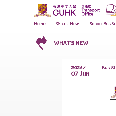
Home
What’s New
School 
WHAT’S NEW
B
2025/
07 Jun