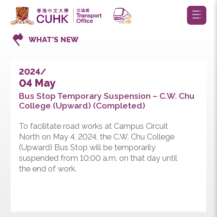
WHAT’S NEW
2024/
04 May
Bus Stop Temporary Suspension – C.W. Chu
College (Upward) (Completed)
To facilitate road works at Campus Circuit
North on May 4, 2024, the C.W. Chu College
(Upward) Bus Stop will be temporarily
suspended from 10:00 a.m. on that day until
the end of work.