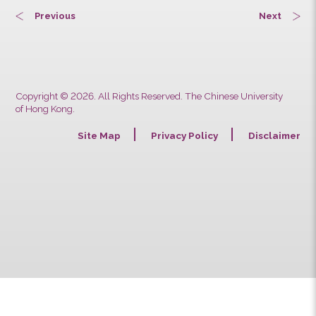
Previous
Next
Copyright © 2026. All Rights Reserved. The Chinese University
of Hong Kong.
Site Map
Privacy Policy
Discla