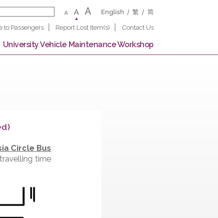
A
A
English
繁
A
Notice to Passengers
Report Lost Item(s)
Contact U
 Campus
University Vehicle Maintenance Worksho
e (Completed)
, the
New Asia Circle Bus
at day and travelling time