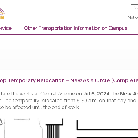
Bus Service
Other Transportation Information on
us Stop Temporary Relocation – New Asia Circl
o facilitate the works at Central Avenue on
Jul 6, 2024
top
will be temporarily relocated from 8:30 a.m. on th
ay also be affected until the end of work.