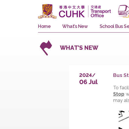
Home
What’s New
School 
WHAT’S NEW
B
2024/
06 Jul
T
S
m