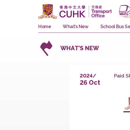
Home
What’s New
School 
WHAT’S NEW
P
2024/
26 Oct