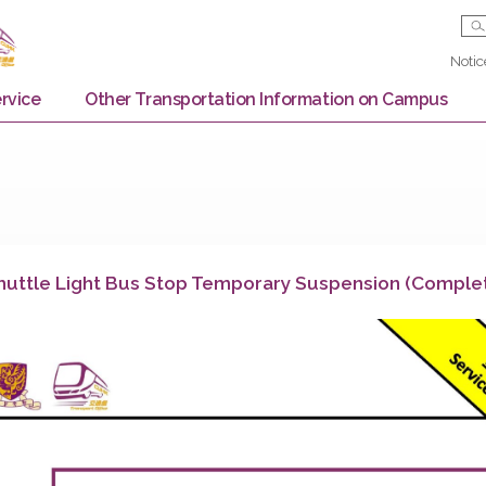
Bus Service
Other Transportation Information on
aid Shuttle Light Bus Stop Temporary Suspensi