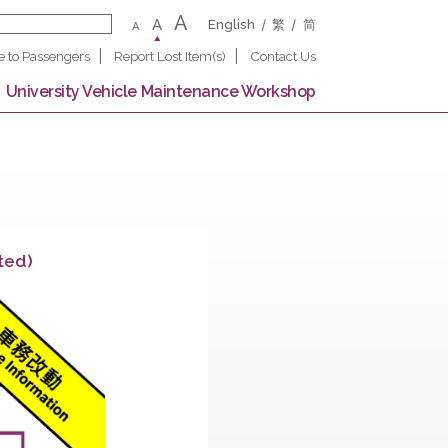
A
A
English
繁
A
Notice to Passengers
Report Lost Item(s)
Contact U
 Campus
University Vehicle Maintenance Worksho
on (Completed)