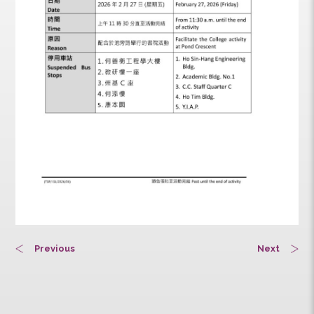
Previous
Next