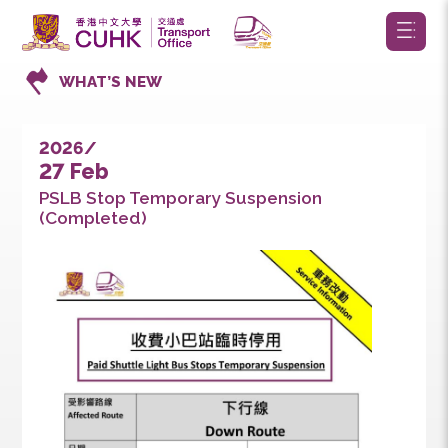
WHAT’S NEW
2026/
27 Feb
PSLB Stop Temporary Suspension
(Completed)