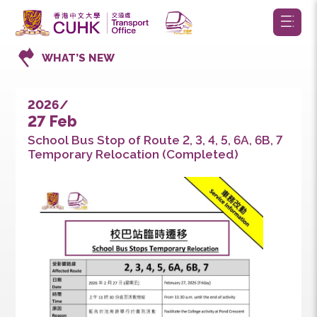
WHAT’S NEW
2026/
27 Feb
School Bus Stop of Route 2, 3, 4, 5, 6A, 6B, 7
Temporary Relocation (Completed)