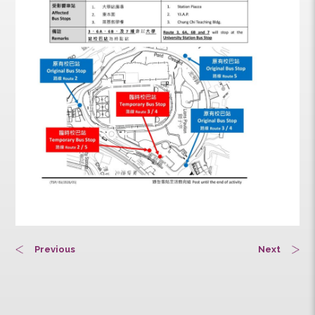
Previous
Next