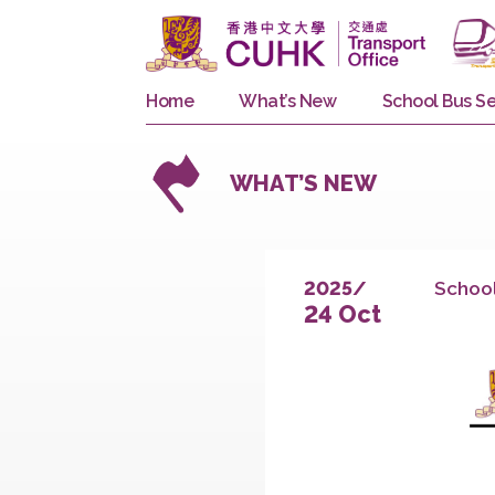
Home
What’s New
School 
WHAT’S NEW
S
2025/
24 Oct