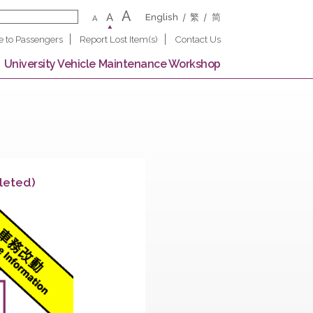
A
A
English
繁
A
Notice to Passengers
Report Lost Item(s)
Contact U
 Campus
University Vehicle Maintenance Worksho
tion (Completed)