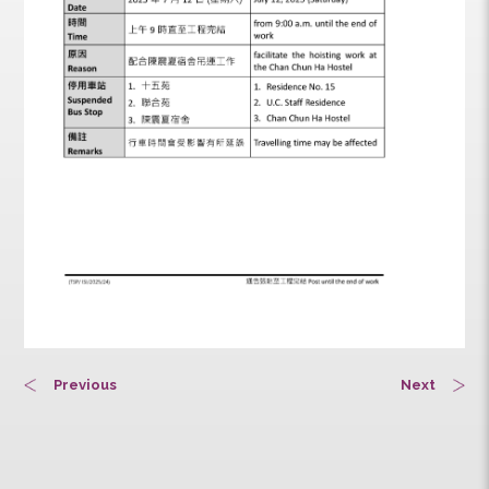
Previous
Next