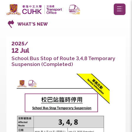
WHAT’S NEW
2025/
12 Jul
School Bus Stop of Route 3,4,8 Temporary
Suspension (Completed)