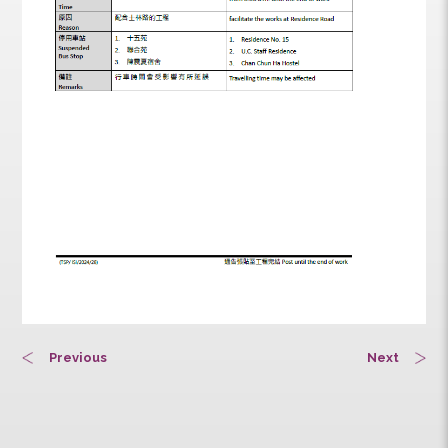
Previous
Next