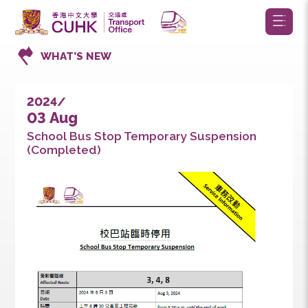
WHAT’S NEW
2024/
03 Aug
School Bus Stop Temporary Suspension
(Completed)