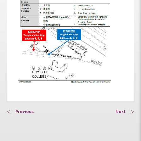
Previous
Next