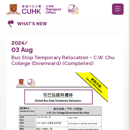
WHAT’S NEW
2024/
03 Aug
Bus Stop Temporary Relocation – C.W. Chu
College (Downward) (Completed)