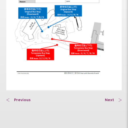
Previous
Next