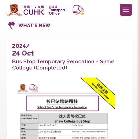
WHAT’S NEW
2024/
24 Oct
Bus Stop Temporary Relocation – Shaw
College (Completed)