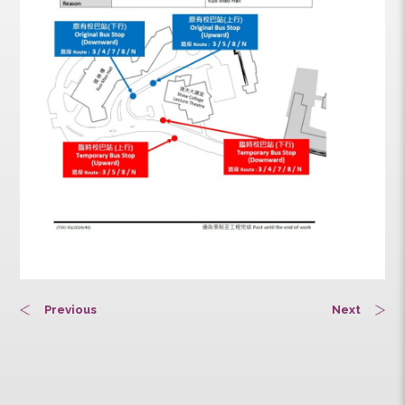
Previous
Next