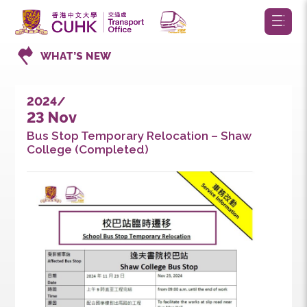
WHAT’S NEW
2024/
23 Nov
Bus Stop Temporary Relocation – Shaw
College (Completed)