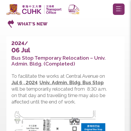
WHAT’S NEW
2024/
06 Jul
Bus Stop Temporary Relocation – Univ.
Admin. Bldg. (Completed)
To facilitate the works at Central Avenue on
Jul 6
,
2024
,
Univ. Admin. Bldg
.
Bus Stop
will be temporarily relocated from 8:30 a.m.
on that day and travelling time may also be
affected until the end of work.