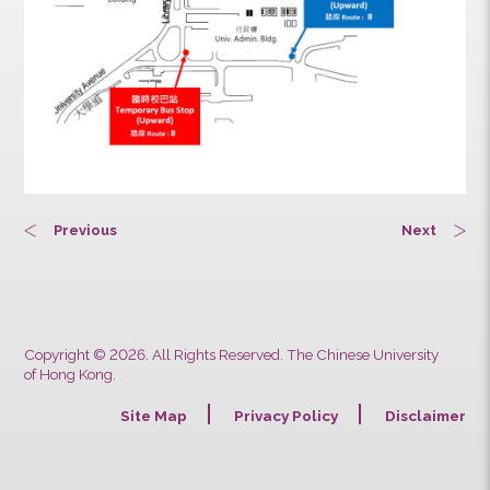
Previous
Next
Copyright © 2026. All Rights Reserved. The Chinese University
of Hong Kong.