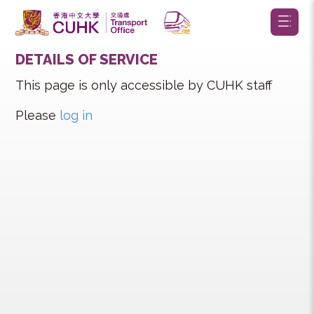
DETAILS OF SERVICE
This page is only accessible by CUHK staff
Please
log in