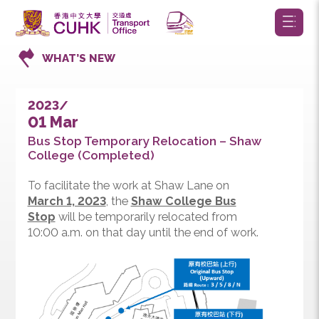
WHAT’S NEW
2023/
01 Mar
Bus Stop Temporary Relocation – Shaw
College (Completed)
To facilitate the work at Shaw Lane on
March 1, 2023
, the
Sh
a
w College Bus
Stop
will be temporarily relocated from
10:00 a.m. on that day until the end of work.