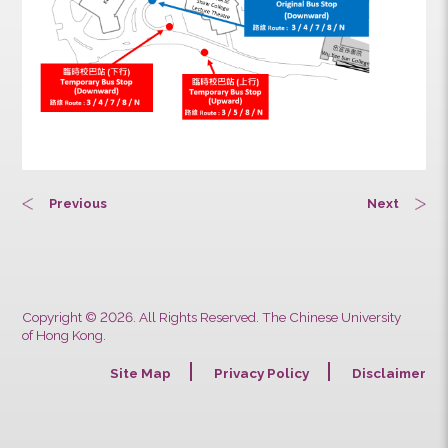
Previous
Next
Copyright © 2026. All Rights Reserved. The Chinese University
of Hong Kong.