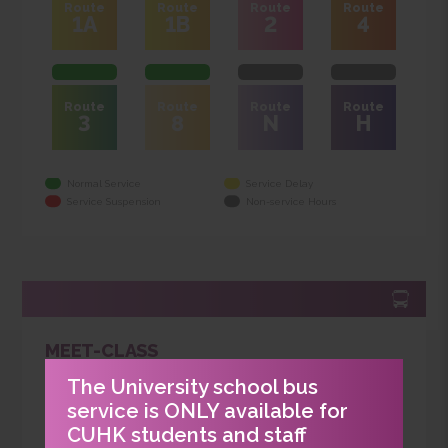
SHUTTLE SCHOOL BUS SERVICE
Route
Route
Route
Route
1A
1B
2
4
Route
Route
Route
Route
3
8
N
H
Normal Service
Service Delay
Service Suspension
Non-service Hours