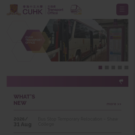
WHAT'S
NEW
more >>
2026/
Bus Stop Temporary Relocation – Shaw