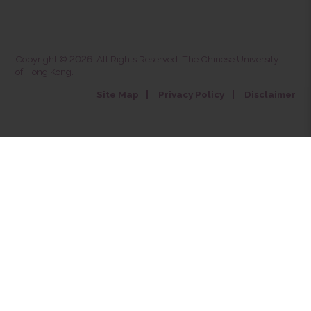
Copyright © 2026. All Rights Reserved. The Chinese University
of Hong Kong.