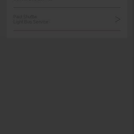
DOWNLOAD
AREA
Campus Shuttle
School Bus Service
Meet-Class
School Bus Service
Paid Shuttle
Light Bus Service