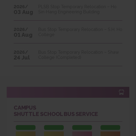
31 Aug
College
2026/
PLSB Stop Temporary Relocation – Ho
03 Aug
Sin-Hang Engineering Building
2026/
Bus Stop Temporary Relocation – S.H. Ho
01 Aug
College
2026/
Bus Stop Temporary Relocation – Shaw
24 Jul
College (Completed)
CAMPUS