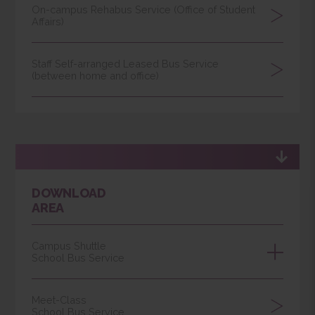
Paid Shuttle
Light Bus Service
Online Notification of Self-arranged
Dedicated Vehicles by D/U
On-campus Rehabus Service (Office of Student
Affairs)
Staff Self-arranged Leased Bus Service
(between home and office)