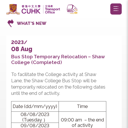
WHAT’S NEW
2023/
08 Aug
Bus Stop Temporary Relocation – Shaw
College (Completed)
To facilitate the College activity at Shaw
Lane, the Shaw College Bus Stop will be
temporarily relocated on the following dates
until the end of activity.
Date (dd/mm/yyyy)
Time
08/08/2023