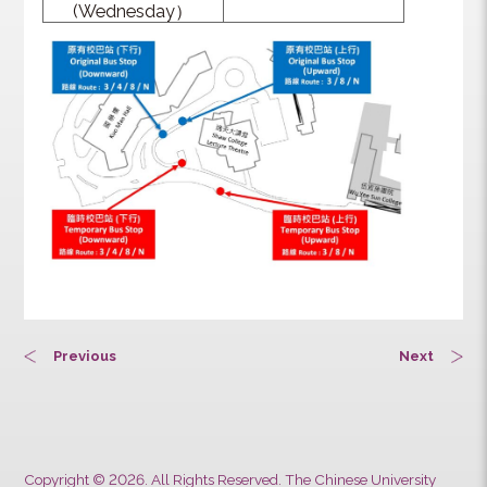
(Tuesday ）
09:00 am – the end
of activity
09/08/2023
(Wednesday）
Previous
Next