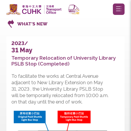
WHAT’S NEW
2023/
31 May
Temporary Relocation of University Library
PSLB Stop (Completed)
To facilitate the works at Central Avenue
adjacent to New Library Extension on May
31, 2023 , the University Library PSLB Stop
will be temporarily relocated from 10:00 a.m.
on that day until the end of work.