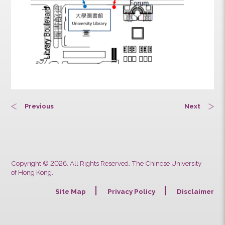
Previous
Next
Copyright © 2026. All Rights Reserved. The Chinese University
of Hong Kong.