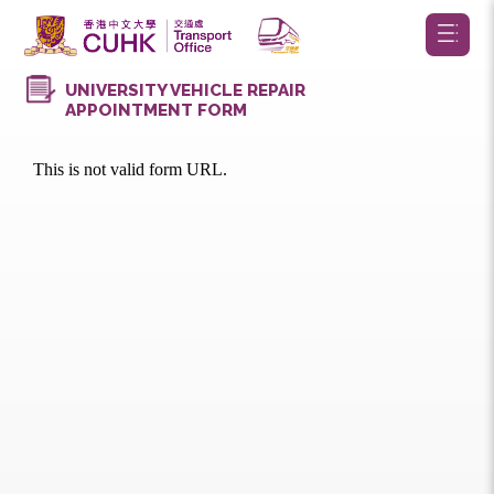
UNIVERSITY VEHICLE REPAIR
APPOINTMENT FORM