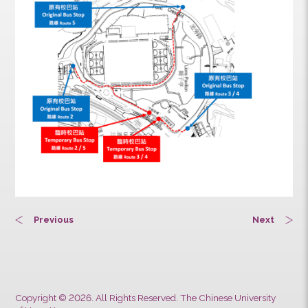
station until the end of work.
Previous
Next