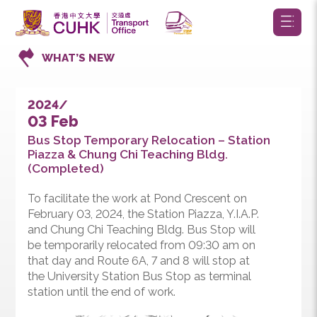
WHAT’S NEW
2024/
03 Feb
Bus Stop Temporary Relocation – Station
Piazza & Chung Chi Teaching Bldg.
(Completed)
To facilitate the work at Pond Crescent on
February 03, 2024, the Station Piazza, Y.I.A.P.
and Chung Chi Teaching Bldg. Bus Stop will
be temporarily relocated from 09:30 am on
that day and Route 6A, 7 and 8 will stop at
the University Station Bus Stop as terminal