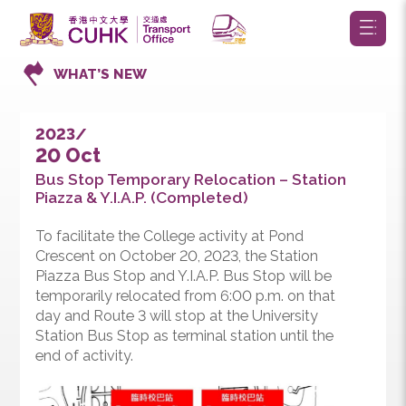
WHAT’S NEW
2023/
20 Oct
Bus Stop Temporary Relocation – Station
Piazza & Y.I.A.P. (Completed)
To facilitate the College activity at Pond
Crescent on October 20, 2023, the Station
Piazza Bus Stop and Y.I.A.P. Bus Stop will be
temporarily relocated from 6:00 p.m. on that
day and Route 3 will stop at the University
Station Bus Stop as terminal station until the
end of activity.