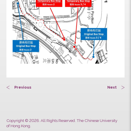
Previous
Next