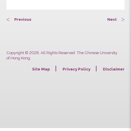
13:50
14:50
Previous
Next
Copyright © 2026. All Rights Reserved. The Chinese University
of Hong Kong.
Site Map
Privacy Policy
Discla