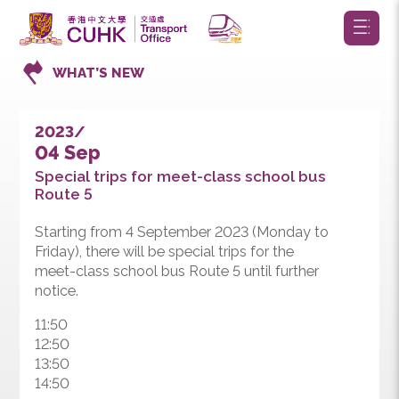
WHAT’S NEW
2023/
04 Sep
Special trips for meet-class school bus
Route 5
Starting from 4 September 2023 (Monday to
Friday), there will be special trips for the
meet-class school bus Route 5 until further
notice.
11:50
12:50