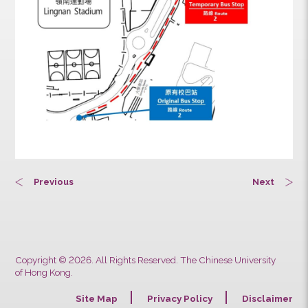
Previous
Next