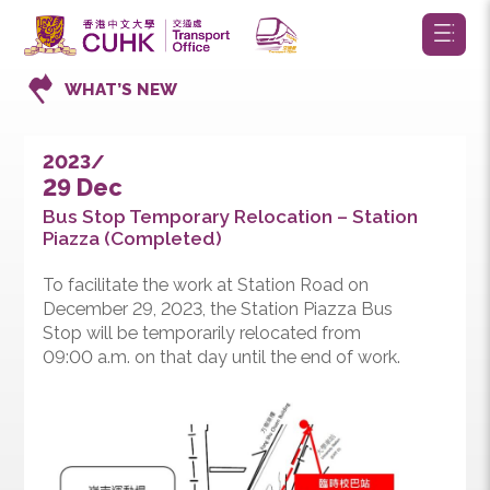
WHAT’S NEW
2023/
29 Dec
Bus Stop Temporary Relocation – Station
Piazza (Completed)
To facilitate the work at Station Road on
December 29, 2023, the Station Piazza Bus
Stop will be temporarily relocated from
09:00 a.m. on that day until the end of work.