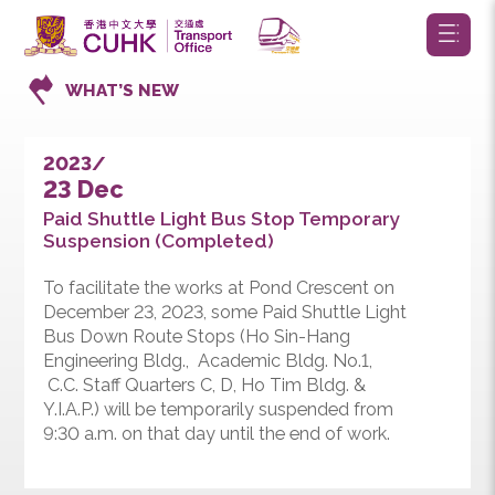
WHAT’S NEW
2023/
23 Dec
Paid Shuttle Light Bus Stop Temporary
Suspension (Completed)
To facilitate the works at Pond Crescent on
December 23, 2023, some Paid Shuttle Light
Bus Down Route Stops (Ho Sin-Hang
Engineering Bldg., Academic Bldg. No.1,
C.C. Staff Quarters C, D, Ho Tim Bldg. &
Y.I.A.P.) will be temporarily suspended from
9:30 a.m. on that day until the end of work.