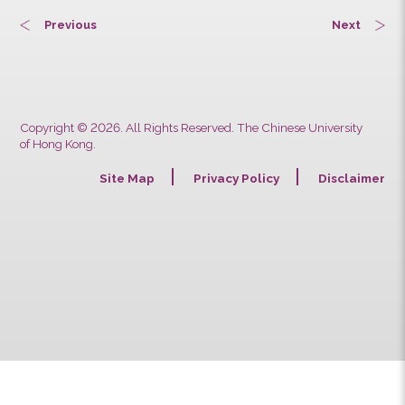
Previous
Next
Copyright © 2026. All Rights Reserved. The Chinese University
of Hong Kong.
Site Map
Privacy Policy
Discla