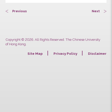
Previous
Next
Copyright © 2026. All Rights Reserved. The Chinese University
of Hong Kong.
Site Map
Privacy Policy
Discla