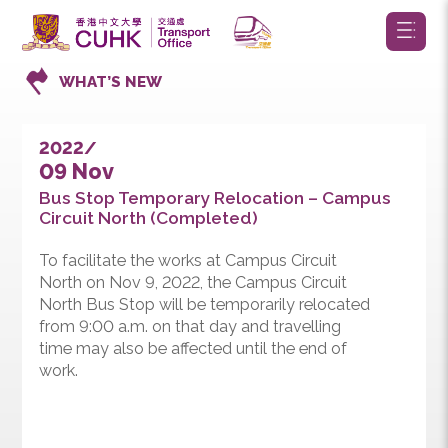
WHAT’S NEW
2022/
09 Nov
Bus Stop Temporary Relocation – Campus
Circuit North (Completed)
To facilitate the works at Campus Circuit
North on Nov 9, 2022, the Campus Circuit
North Bus Stop will be temporarily relocated
from 9:00 a.m. on that day and travelling
time may also be affected until the end of
work.