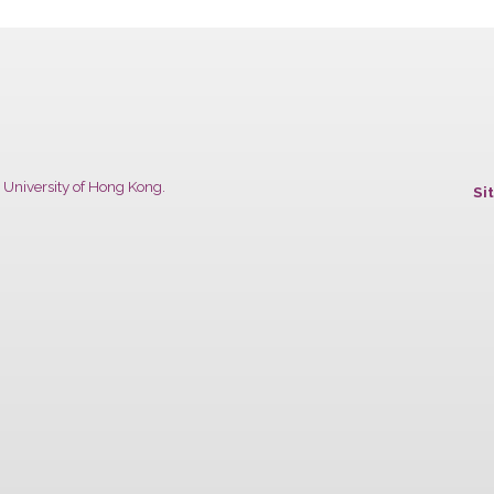
Chinese University of Hong Kong.