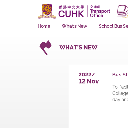
Home
What’s New
School 
WHAT’S NEW
B
2022/
12 Nov
T
C
d