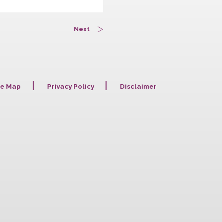
Next
Site Map
Privacy Policy
Disclaime