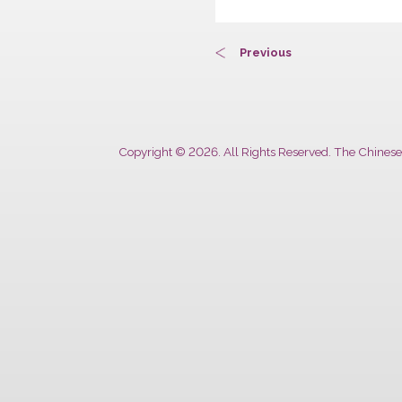
Previous
Copyright © 2026. All Rights Reserved. The 