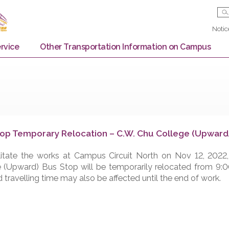
Bus Service
Other Transportation Information on
us Stop Temporary Relocation – C.W. Chu Coll
o facilitate the works at Campus Circuit North on N
ollege (Upward) Bus Stop will be temporarily relocat
ay and travelling time may also be affected until the e