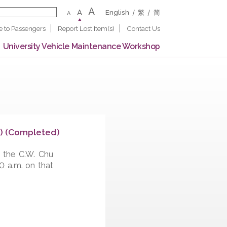
A
A
English
繁
A
Notice to Passengers
Report Lost Item(s)
Contact U
 Campus
University Vehicle Maintenance Worksho
ege (Upward) (Completed)
ov 12, 2022, the C.W. Chu
ed from 9:00 a.m. on that
nd of work.