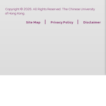
Previous
Next
Copyright © 2026. All Rights Reserved. The Chinese University
of Hong Kong.
Site Map
Privacy Policy
Discla