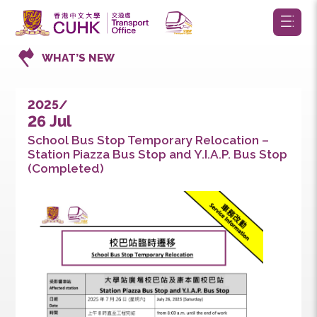
WHAT’S NEW
2025/
26 Jul
School Bus Stop Temporary Relocation –
Station Piazza Bus Stop and Y.I.A.P. Bus Sto
(Completed)