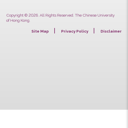
Copyright © 2026. All Rights Reserved. The Chinese University
of Hong Kong.
Site Map
Privacy Policy
Discla