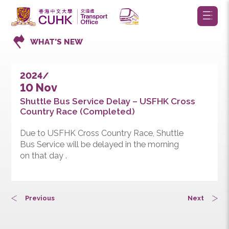
WHAT’S NEW
2024/
10 Nov
Shuttle Bus Service Delay – USFHK Cross
Country Race (Completed)
Due to USFHK Cross Country Race, Shuttle
Bus Service will be delayed in the morning
on that day .
Previous
Next