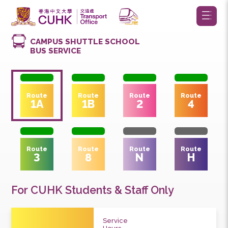
CAMPUS SHUTTLE SCHOOL
BUS SERVICE
Route
Route
Route
Route
1A
1B
2
4
Route
Route
Route
Route
3
8
N
H
For CUHK Students & Staff Only