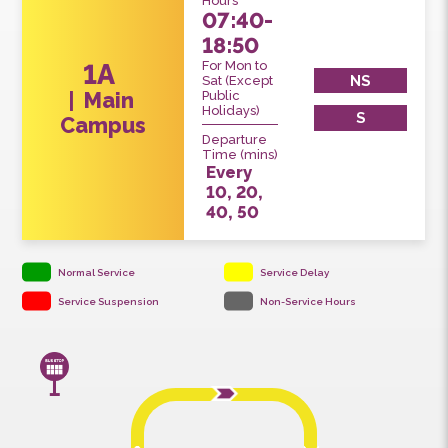
Service
Hours
07:40-
18:50
For Mon to
1A
NS
Sat (Except
Main
Public
Holidays)
S
Campus
Departure
Time (mins)
Every
10, 20,
40, 50
Normal Service
Service Delay
Service Suspension
Non-Service Hours