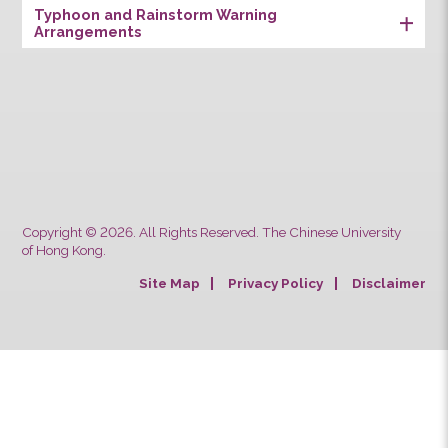
Remarks [ NS ] [ S ]
CUHK Students & Staff School Bus Service
Safety Notes for Passengers’
Luggage/Goods
Typhoon and Rainstorm Warning
Arrangements