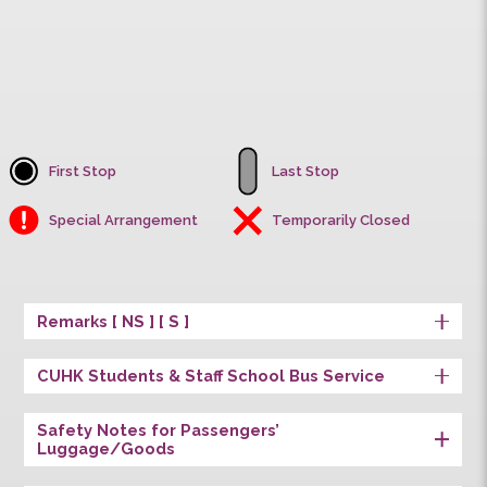
Univ. Station
First Stop
Last Stop
Special Arrangement
Temporarily Closed