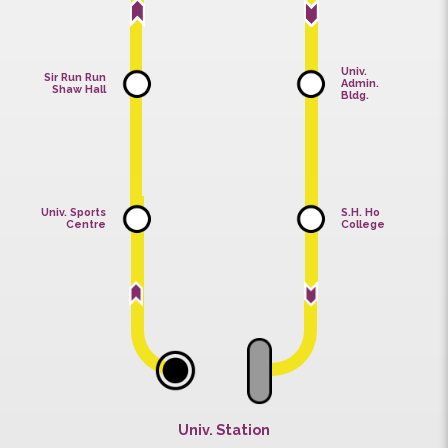
Univ.
Sir Run Run
Admin.
Shaw Hall
Bldg.
Univ. Sports
S.H. Ho
Centre
College