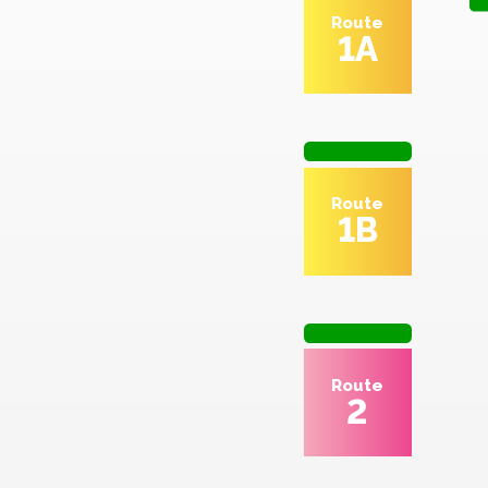
Route
1A
Route
1B
Route