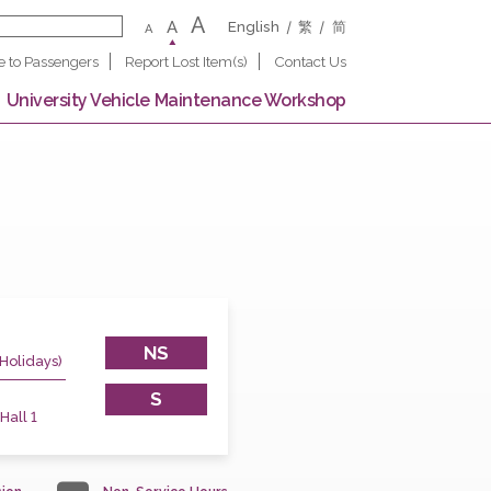
A
A
English
繁
A
Notice to Passengers
Report Lost Item(s)
Contact U
 Campus
University Vehicle Maintenance Worksho
NS
(Except Public Holidays)
45
S
 Postgraduate Hall 1