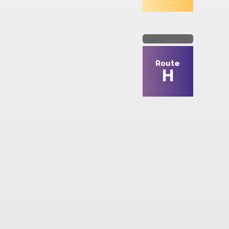
Route
8
Route
H