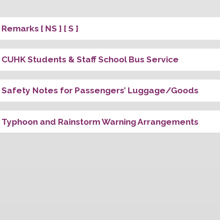
Univ. Stati
First Stop
Last Stop
Special A
Remarks [ NS ] [ S ]
CUHK Students & Staff School Bus Servic