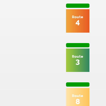
2
Route
4
Route
3