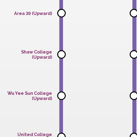
(Downward)
Area 39 (Upward)
Shaw College
(Upward)
Wu Yee Sun College