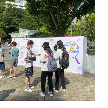
enue: University Station Piazza and Cultural Square