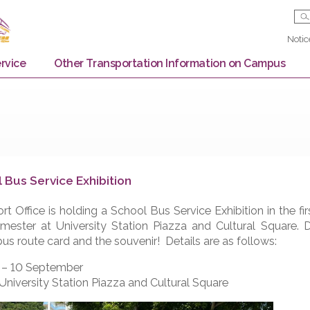
Bus Service
Other Transportation Information on
chool Bus Service Exhibition
ransport Office is holding a School Bus Service Exhibiti
ew semester at University Station Piazza and Cultura
ake a bus route card and the souvenir! Details are as fo
ate: 6 – 10 September