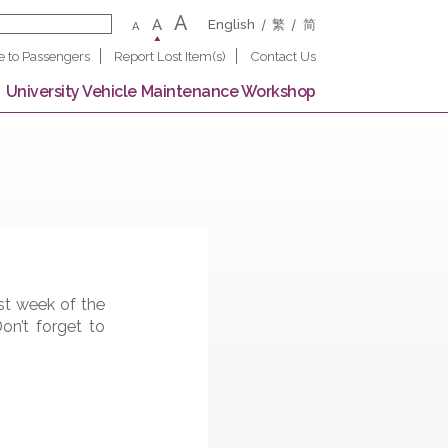
A
A
English
繁
A
Notice to Passengers
Report Lost Item(s)
Contact U
 Campus
University Vehicle Maintenance Worksho
on in the first week of the
l Square. Don’t forget to
llows: