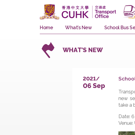
Home
What’s New
School 
WHAT’S NEW
S
2021/
06 Sep
T
n
t
D