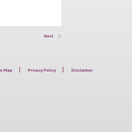
Next
Site Map
Privacy Policy
Disclaime