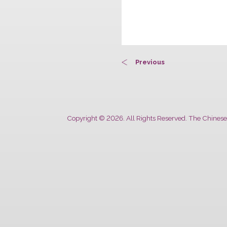
Previous
Copyright © 2026. All Rights Reserved. The 