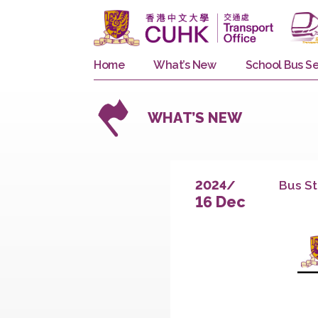
Home
What’s New
School 
WHAT’S NEW
B
2024/
16 Dec