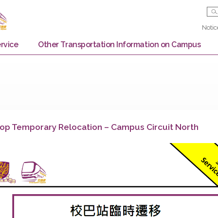
Bus Service
Other Transportation Information on
us Stop Temporary Relocation – Campus Circuit