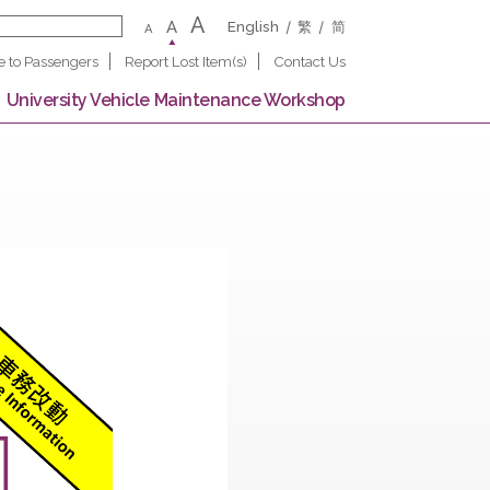
A
A
English
繁
A
Notice to Passengers
Report Lost Item(s)
Contact U
 Campus
University Vehicle Maintenance Worksho
 North