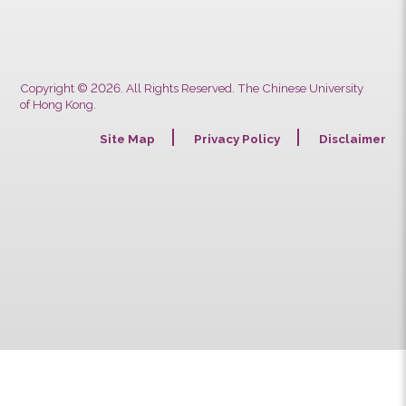
Previous
Next
Copyright © 2026. All Rights Reserved. The Chinese University
of Hong Kong.
Site Map
Privacy Policy
Discla