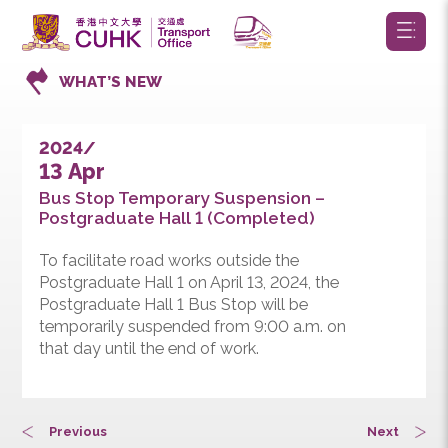
WHAT’S NEW
2024/
13 Apr
Bus Stop Temporary Suspension –
Postgraduate Hall 1 (Completed)
To facilitate road works outside the
Postgraduate Hall 1 on April 13, 2024, the
Postgraduate Hall 1 Bus Stop will be
temporarily suspended from 9:00 a.m. on
that day until the end of work.