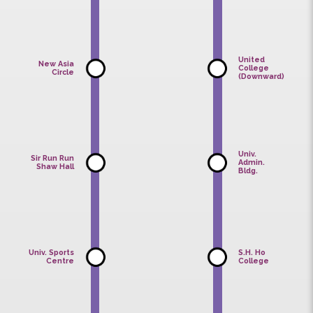
Sun
Sun
College
College
(Upward)
(Downward
United
New
College
Asia
(Downward)
College
United
New Asia
College
Circle
(Downward
Univ.