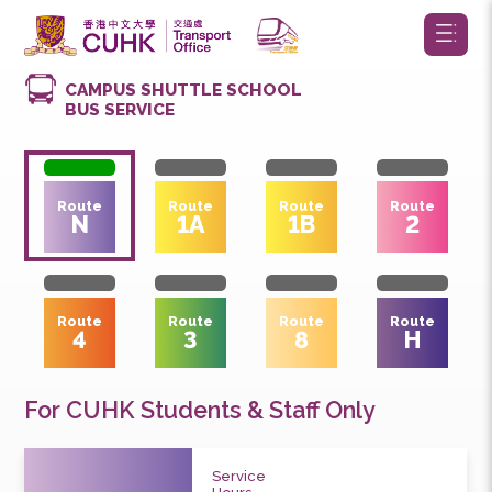
CAMPUS SHUTTLE SCHOOL
BUS SERVICE
Route
Route
Route
Route
N
1A
1B
2
Route
Route
Route
Route
4
3
8
H
For CUHK Students & Staff Only