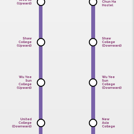
College
Staff
(Downward)
Residence
Chan
Area 39
Chun Ha
(Upward)
Hostel
Shaw
Shaw
College
College
(Upward)
(Downward
Wu Yee
Wu Yee