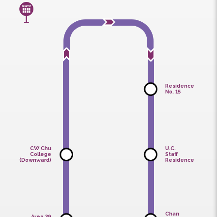
Normal Service
Service Delay
Service Suspension
Non-Service Hours
Residence
No. 15
CW Chu
U.C.