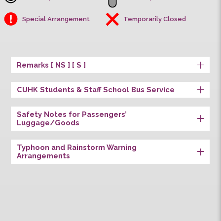
Univ. Station
First Stop
Last Stop
Special Arrangement
Temporarily Closed
Remarks [ NS ] [ S ]