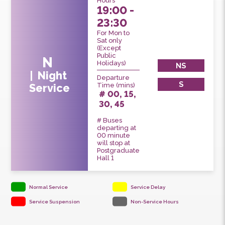
Service
Hours
19:00 -
23:30
For Mon to
Sat only
(Except
Public
N
Holidays)
NS
Night
Departure
S
Time (mins)
Service
# 00, 15,
30, 45
# Buses
departing at
00 minute
will stop at
Postgraduate
Hall 1