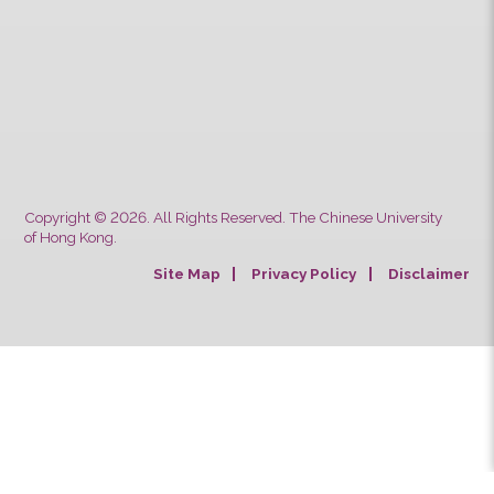
CUHK Students & Staff School Bus Service
Safety Notes for Passengers’
Luggage/Goods
Typhoon and Rainstorm Warning
Arrangements