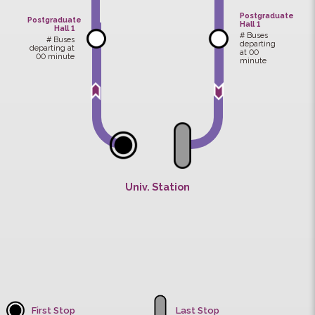
Sir Run Run
Admin.
Shaw Hall
Bldg.
Univ. Sports
S.H. Ho
Centre
College
Postgradu
Postgraduate
Hall 1
Hall 1
# Buses
# Buses
departing
departing at
at 00
00 minute
minute