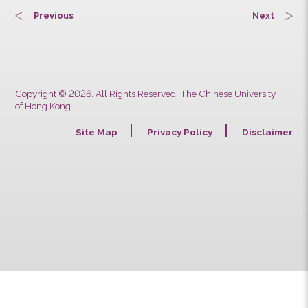
Previous
Next
Copyright © 2026. All Rights Reserved. The Chinese University
of Hong Kong.
Site Map
Privacy Policy
Discla