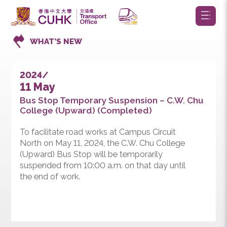
WHAT’S NEW
2024/
11 May
Bus Stop Temporary Suspension – C.W. Chu
College (Upward) (Completed)
To facilitate road works at Campus Circuit
North on May 11, 2024, the C.W. Chu College
(Upward) Bus Stop will be temporarily
suspended from 10:00 a.m. on that day until
the end of work.